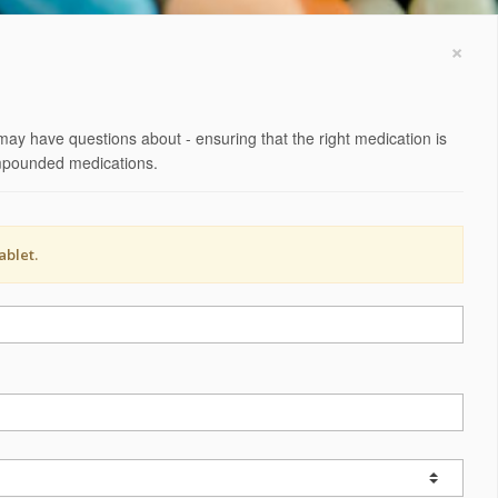
×
may have questions about - ensuring that the right medication is
compounded medications.
ablet.