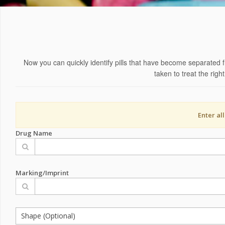
Now you can quickly identify pills that have become separated f
taken to treat the rig
Enter al
Drug Name
Marking/Imprint