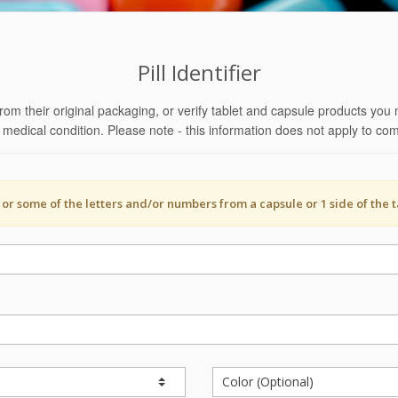
Pill Identifier
rom their original packaging, or verify tablet and capsule products you 
ht medical condition. Please note - this information does not apply to 
l or some of the letters and/or numbers from a capsule or 1 side of the t