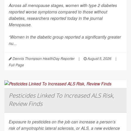
Across all menopause stages, women with type 2 diabetes
reported worse symptoms compared to those without
diabetes, researchers reported today in the journal
Menopause
.
“Women in the diabetic group reported a significantly greater
nu...
Dennis Thompson HealthDay Reporter
|
August 5, 2026
|
Full Page
Pesticides Linked To Increased ALS Risk,
Review Finds
Exposure to pesticides on the job can increase a person’s
risk of amyotrophic lateral sclerosis, or ALS, a new evidence