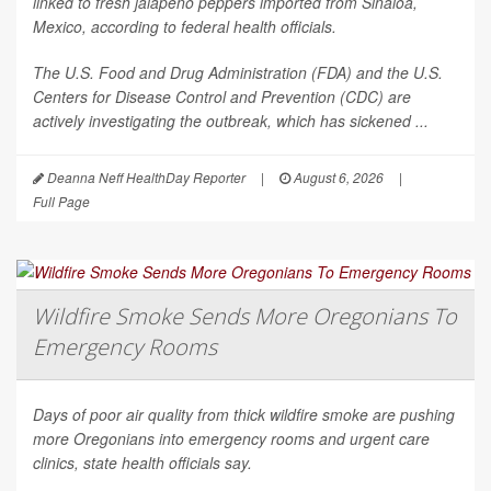
linked to fresh jalapeño peppers imported from Sinaloa,
Mexico, according to federal health officials.
The U.S. Food and Drug Administration (FDA) and the U.S.
Centers for Disease Control and Prevention (CDC) are
actively investigating the outbreak, which has sickened ...
Deanna Neff HealthDay Reporter
|
August 6, 2026
|
Full Page
Wildfire Smoke Sends More Oregonians To
Emergency Rooms
Days of poor air quality from thick wildfire smoke are pushing
more Oregonians into emergency rooms and urgent care
clinics, state health officials say.