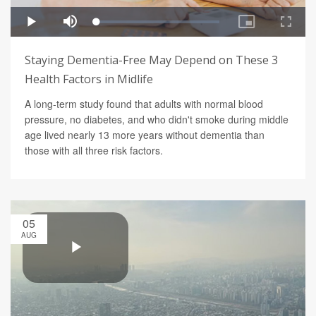
Staying Dementia-Free May Depend on These 3
Health Factors in Midlife
A long-term study found that adults with normal blood
pressure, no diabetes, and who didn't smoke during middle
age lived nearly 13 more years without dementia than
those with all three risk factors.
05
AUG