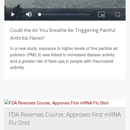
Could the Air You Breathe Be Triggering Painful
Arthritis Flares?
In a new study, exposure to higher levels of fine particle air
pollution (PM2.5) was linked to increased disease activity
and a greater risk of flare-ups in people with rheumatoid
arthritis.
FDA Reverses Course, Approves First mRNA
Flu Shot