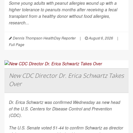
Some young adults with peanut allergies wound up with a
higher tolerance to peanuts months after receiving a fecal
transplant from a healthy donor without food allergies,
research...
Dennis Thompson HealthDay Reporter
|
August 6, 2026
|
Full Page
New CDC Director Dr. Erica Schwartz Takes
Over
Dr. Erica Schwartz was confirmed Wednesday as new head
of the U.S. Centers for Disease Control and Prevention
(CDC).
The U.S. Senate voted 51-44 to confirm Schwartz as director