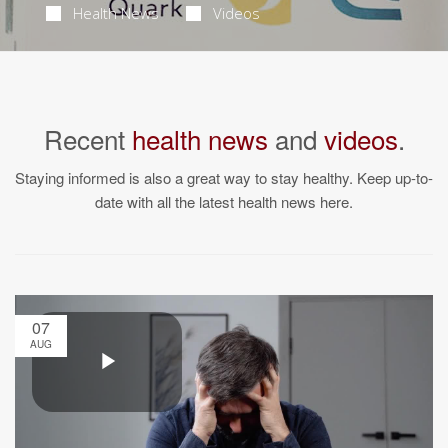
Health News
Videos
Recent
health news
and
videos
.
Staying informed is also a great way to stay healthy. Keep up-to-
date with all the latest health news here.
07
AUG