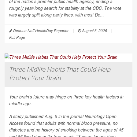
of the nation's premier public health agency, ending a
roughly year-long search for stability at the CDC. The vote
was largely split along party lines, with most De...
Deanna Neff HealthDay Reporter
|
August 6, 2026
|
Full Page
Three Midlife Habits That Could Help
Protect Your Brain
Your brain's future may hinge on three key health factors in
middle age.
A study published Aug. 5 in the journal
Neurology Open
Access
found that adults with normal blood pressure, no
diabetes and no history of smoking between the ages of 45
and 65 lived dementia-free nearly 13 years longer than