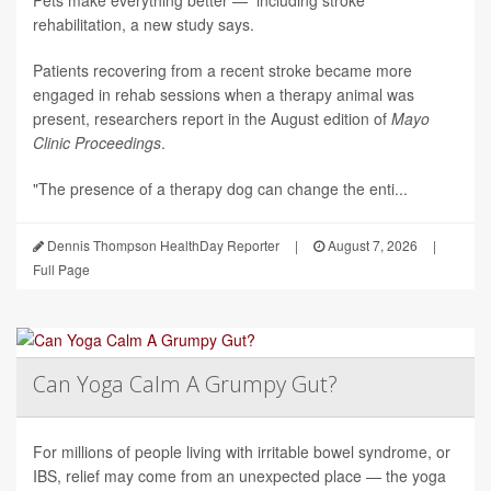
Pets make everything better — including stroke
rehabilitation, a new study says.
Patients recovering from a recent stroke became more
engaged in rehab sessions when a therapy animal was
present, researchers report in the August edition of
Mayo
Clinic Proceedings
.
"The presence of a therapy dog can change the enti...
Dennis Thompson HealthDay Reporter
|
August 7, 2026
|
Full Page
Can Yoga Calm A Grumpy Gut?
For millions of people living with irritable bowel syndrome, or
IBS, relief may come from an unexpected place — the yoga