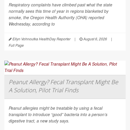
Respiratory complaints have climbed past what the state
normally sees this time of year in regions blanketed by
smoke, the Oregon Health Authority (OHA) reported
Wednesday, according to
Ellyn Vohnoutka HealthDay Reporter
|
August 6, 2026
|
Full Page
Peanut Allergy? Fecal Transplant Might Be
A Solution, Pilot Trial Finds
Peanut allergies might be treatable by using a fecal
transplant to introduce “good” bacteria into a person’s
digestive tract, a new study says.