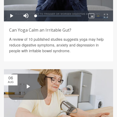
Can Yoga Calm an Irritable Gut?
A review of 10 published studies suggests yoga may help
reduce digestive symptoms, anxiety and depression in
people with irritable bowel syndrome.
06
AUG