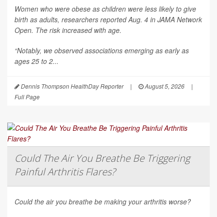
Women who were obese as children were less likely to give
birth as adults, researchers reported Aug. 4 in
JAMA Network
Open
. The risk increased with age.
“Notably, we observed associations emerging as early as
ages 25 to 2...
Dennis Thompson HealthDay Reporter
|
August 5, 2026
|
Full Page
Could The Air You Breathe Be Triggering
Painful Arthritis Flares?
Could the air you breathe be making your arthritis worse?