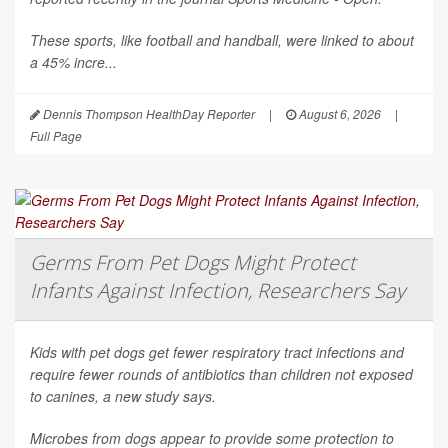
These sports, like football and handball, were linked to about
a 45% incre...
Dennis Thompson HealthDay Reporter
|
August 6, 2026
|
Full Page
Germs From Pet Dogs Might Protect
Infants Against Infection, Researchers Say
Kids with pet dogs get fewer respiratory tract infections and
require fewer rounds of antibiotics than children not exposed
to canines, a new study says.
Microbes from dogs appear to provide some protection to