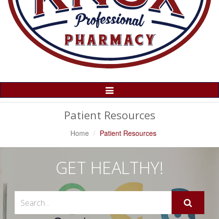
Toggle
Navigation
Patient Resources
Home
Patient Resources
GET HEALTHY!