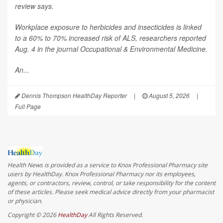
review says.
Workplace exposure to herbicides and insecticides is linked
to a 60% to 70% increased risk of ALS, researchers reported
Aug. 4 in the journal
Occupational & Environmental Medicine
.
An...
Dennis Thompson HealthDay Reporter
|
August 5, 2026
|
Full Page
Health News is provided as a service to Knox Professional Pharmacy site
users by HealthDay. Knox Professional Pharmacy nor its employees,
agents, or contractors, review, control, or take responsibility for the content
of these articles. Please seek medical advice directly from your pharmacist
or physician.
Copyright © 2026
HealthDay
All Rights Reserved.