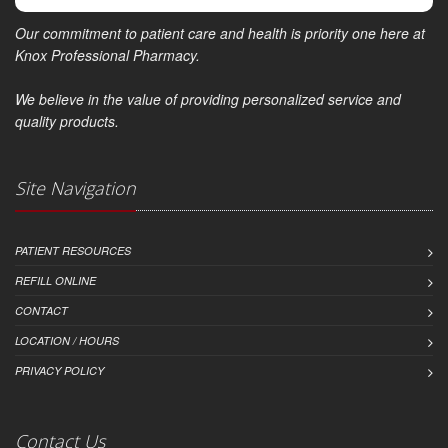
Our commitment to patient care and health is priority one here at
Knox Professional Pharmacy.
We believe in the value of providing personalized service and
quality products.
Site Navigation
PATIENT RESOURCES
REFILL ONLINE
CONTACT
LOCATION / HOURS
PRIVACY POLICY
Contact Us