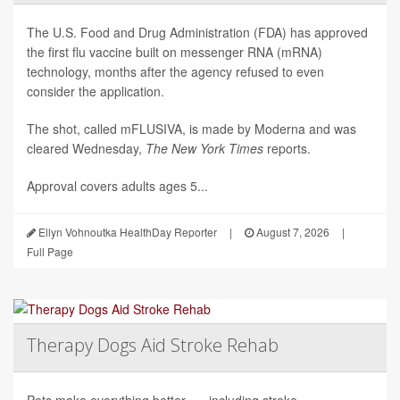
The U.S. Food and Drug Administration (FDA) has approved
the first flu vaccine built on messenger RNA (mRNA)
technology, months after the agency refused to even
consider the application.
The shot, called mFLUSIVA, is made by Moderna and was
cleared Wednesday,
The
New York Times
reports.
Approval covers adults ages 5...
Ellyn Vohnoutka HealthDay Reporter
|
August 7, 2026
|
Full Page
Therapy Dogs Aid Stroke Rehab