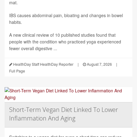
mat.
IBS causes abdominal pain, bloating and changes in bowel
habits.
A new clinical review of 10 published studies found that
people with the condition who practiced yoga experienced
fewer overall digestive ...
HealthDay Staff HealthDay Reporter
|
August 7, 2026
|
Full Page
Short-Term Vegan Diet Linked To Lower
Inflammation And Aging