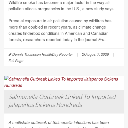
Wildfire smoke has become a major factor in the way air
pollution affects pregnancies in the U.S., a new study says.
Prenatal exposure to air pollution caused by wildfires has
more than doubled in recent years, as climate change
creates tinderbox conditions in American and Canadian
forests, researchers reported today in the journal
Fro...
Dennis Thompson HealthDay Reporter
|
August 7, 2026
|
Full Page
Salmonella Outbreak Linked To Imported
Jalapeños Sickens Hundreds
A multistate outbreak of
Salmonella
infections has been