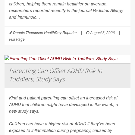
children, helping them remain healthier on average,
researchers reported recently in the journal
Pediatric Allergy
and Immunolo...
Dennis Thompson HealthDay Reporter
|
August 6, 2026
|
Full Page
Parenting Can Offset ADHD Risk In
Toddlers, Study Says
Kind and patient parenting can offset an increased risk of
ADHD that children might have developed in the womb, a
new study says.
Children can have a higher risk of ADHD if they’ve been
exposed to inflammation during pregnancy, caused by