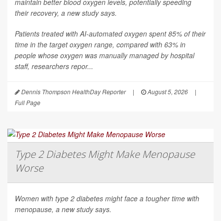
maintain better blood oxygen levels, potentially speeding
their recovery, a new study says.
Patients treated with AI-automated oxygen spent 85% of their
time in the target oxygen range, compared with 63% in
people whose oxygen was manually managed by hospital
staff, researchers repor...
Dennis Thompson HealthDay Reporter
|
August 5, 2026
|
Full Page
Type 2 Diabetes Might Make Menopause
Worse
Women with type 2 diabetes might face a tougher time with
menopause, a new study says.