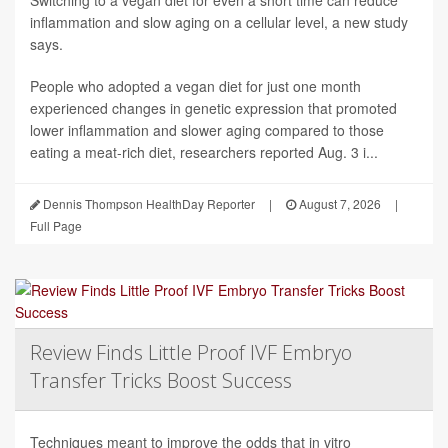
Switching to a vegan diet for even a short time can reduce
inflammation and slow aging on a cellular level, a new study
says.
People who adopted a vegan diet for just one month
experienced changes in genetic expression that promoted
lower inflammation and slower aging compared to those
eating a meat-rich diet, researchers reported Aug. 3 i...
Dennis Thompson HealthDay Reporter
|
August 7, 2026
|
Full Page
Review Finds Little Proof IVF Embryo
Transfer Tricks Boost Success
Techniques meant to improve the odds that in vitro