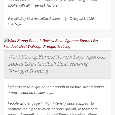
adults with all three risk factors....
HealthDay Staff HealthDay Reporter
|
August 6, 2026
|
Full Page
Want Strong Bones? Review Says Vigorous
Sports Like Handball Beat Walking,
Strength Training
Light exercise might not be enough to ensure strong bones,
a new evidence review says.
People who engage in high-intensity sports appear to
promote the highest levels of bone growth, researchers
reported recently in the journal
Sports Medicine - Open
.