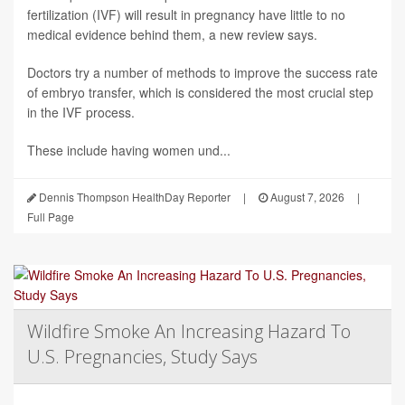
fertilization (IVF) will result in pregnancy have little to no
medical evidence behind them, a new review says.
Doctors try a number of methods to improve the success rate
of embryo transfer, which is considered the most crucial step
in the IVF process.
These include having women und...
Dennis Thompson HealthDay Reporter
|
August 7, 2026
|
Full Page
Wildfire Smoke An Increasing Hazard To
U.S. Pregnancies, Study Says