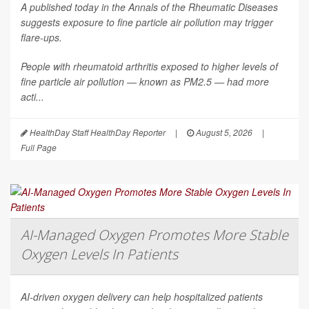
A published today in the
Annals of the Rheumatic Diseases
suggests exposure to fine particle air pollution may trigger
flare-ups.
People with rheumatoid arthritis exposed to higher levels of
fine particle air pollution — known as PM2.5 — had more
acti...
HealthDay Staff HealthDay Reporter
|
August 5, 2026
|
Full Page
AI-Managed Oxygen Promotes More Stable
Oxygen Levels In Patients
AI-driven oxygen delivery can help hospitalized patients