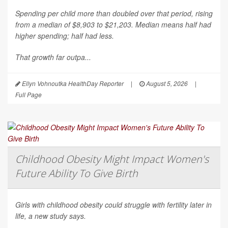
Spending per child more than doubled over that period, rising
from a median of $8,903 to $21,203. Median means half had
higher spending; half had less.
That growth far outpa...
Ellyn Vohnoutka HealthDay Reporter
|
August 5, 2026
|
Full Page
Childhood Obesity Might Impact Women's
Future Ability To Give Birth
Girls with childhood obesity could struggle with fertility later in
life, a new study says.