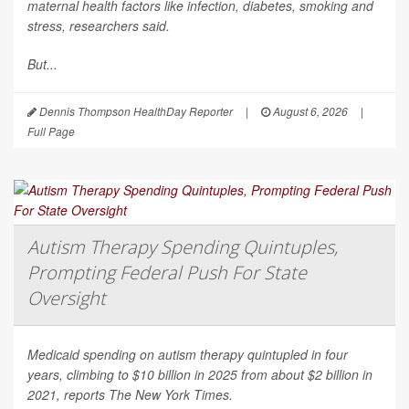
maternal health factors like infection, diabetes, smoking and
stress, researchers said.
But...
Dennis Thompson HealthDay Reporter
|
August 6, 2026
|
Full Page
Autism Therapy Spending Quintuples,
Prompting Federal Push For State
Oversight
Medicaid spending on autism therapy quintupled in four
years, climbing to $10 billion in 2025 from about $2 billion in
2021, reports
The New York Times
.