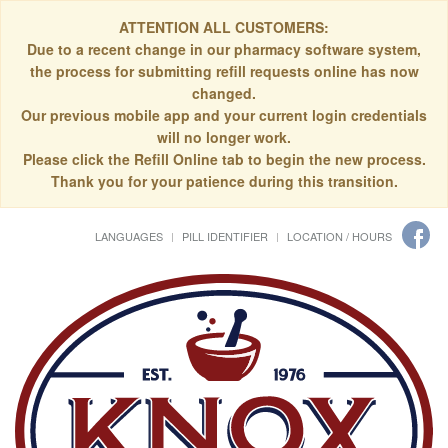
ATTENTION ALL CUSTOMERS:
Due to a recent change in our pharmacy software system,
the process for submitting refill requests online has now
changed.
Our previous mobile app and your current login credentials
will no longer work.
Please click the Refill Online tab to begin the new process.
Thank you for your patience during this transition.
LANGUAGES
PILL IDENTIFIER
LOCATION / HOURS