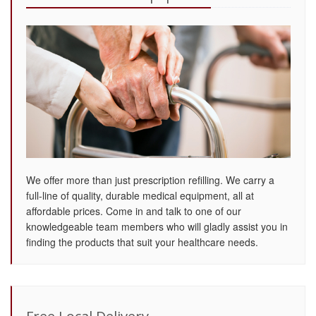
We offer more than just prescription refilling. We carry a
full-line of quality, durable medical equipment, all at
affordable prices. Come in and talk to one of our
knowledgeable team members who will gladly assist you in
finding the products that suit your healthcare needs.