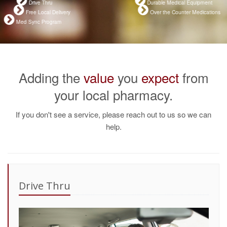
Drive Thru
Durable Medical Equipment
Free Local Delivery
Over the Counter Medications
Med Sync Program
Adding the
value
you
expect
from
your local pharmacy.
If you don't see a service, please reach out to us so we can
help.
Drive Thru