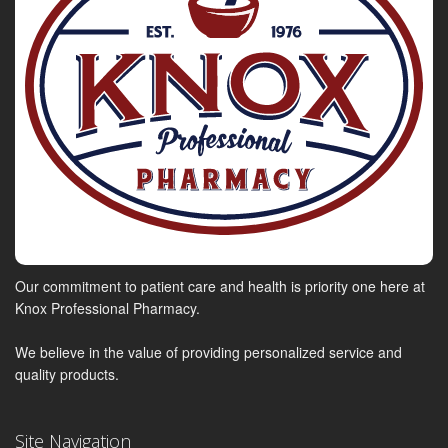
Our commitment to patient care and health is priority one here at
Knox Professional Pharmacy.
We believe in the value of providing personalized service and
quality products.
Site Navigation