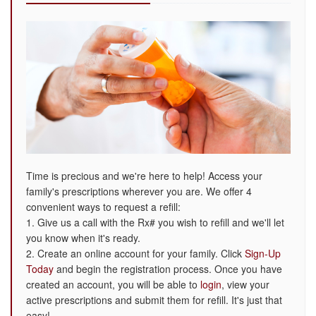
Time is precious and we're here to help! Access your
family's prescriptions wherever you are. We offer 4
convenient ways to request a refill:
1. Give us a call with the Rx# you wish to refill and we'll let
you know when it's ready.
2. Create an online account for your family. Click
Sign-Up
Today
and begin the registration process. Once you have
created an account, you will be able to
login
, view your
active prescriptions and submit them for refill. It's just that
easy!