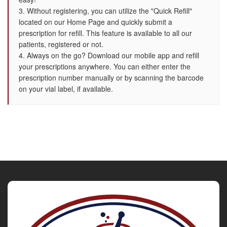
3. Without registering, you can utilize the "Quick Refill"
located on our Home Page and quickly submit a
prescription for refill. This feature is available to all our
patients, registered or not.
4. Always on the go? Download our mobile app and refill
your prescriptions anywhere. You can either enter the
prescription number manually or by scanning the barcode
on your vial label, if available.