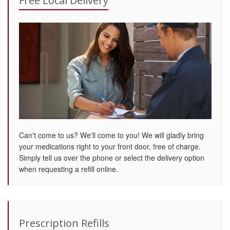
Free Local Delivery
Can't come to us? We'll come to you! We will gladly bring
your medications right to your front door, free of charge.
Simply tell us over the phone or select the delivery option
when requesting a refill online.
Prescription Refills