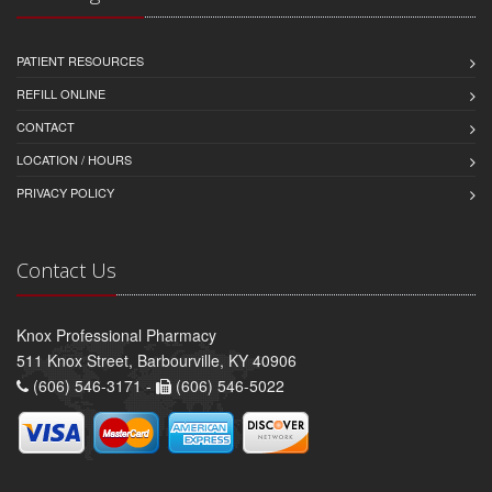
PATIENT RESOURCES
REFILL ONLINE
CONTACT
LOCATION / HOURS
PRIVACY POLICY
Contact Us
Knox Professional Pharmacy
511 Knox Street, Barbourville, KY 40906
(606) 546-3171 -
(606) 546-5022