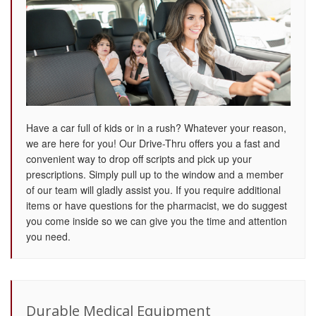
Have a car full of kids or in a rush? Whatever your reason,
we are here for you! Our Drive-Thru offers you a fast and
convenient way to drop off scripts and pick up your
prescriptions. Simply pull up to the window and a member
of our team will gladly assist you. If you require additional
items or have questions for the pharmacist, we do suggest
you come inside so we can give you the time and attention
you need.
Durable Medical Equipment