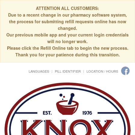
ATTENTION ALL CUSTOMERS:
Due to a recent change in our pharmacy software system,
the process for submitting refill requests online has now
changed.
Our previous mobile app and your current login credentials
will no longer work.
Please click the Refill Online tab to begin the new process.
Thank you for your patience during this transition.
LANGUAGES
PILL IDENTIFIER
LOCATION / HOURS