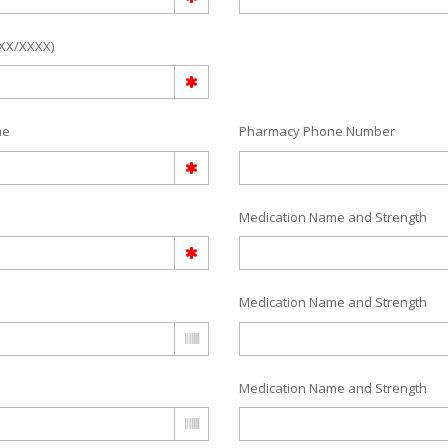
/XX/XXXX)
me
Pharmacy Phone Number
Medication Name and Strength
Medication Name and Strength
Medication Name and Strength