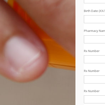
Birth Date (XX
Pharmacy Na
Rx Number
Rx Number
Rx Number