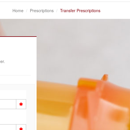
Home
Prescriptions
Transfer Prescriptions
er.