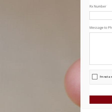
Rx Number
Message to Ph