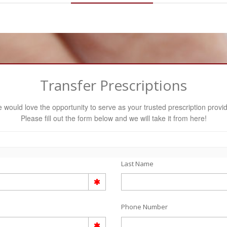
Transfer Prescriptions
 would love the opportunity to serve as your trusted prescription provid
Please fill out the form below and we will take it from here!
Last Name
Phone Number