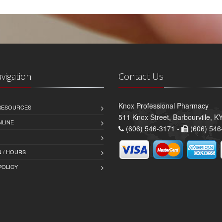
avigation
Contact Us
Knox Professional Pharmacy
 RESOURCES
511 Knox Street, Barbourville, 
NLINE
(606) 546-3171 -
(606) 546
 / HOURS
POLICY