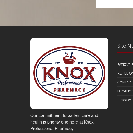
Site N
PATIENT
REFILL O
CONTACT
LOCATION
PRIVACY 
Our commitment to patient care and
health is priority one here at Knox
Professional Pharmacy.