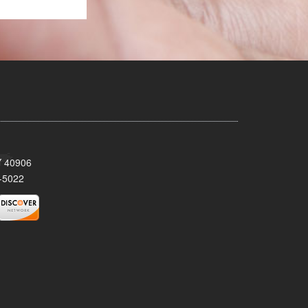
KY 40906
-5022