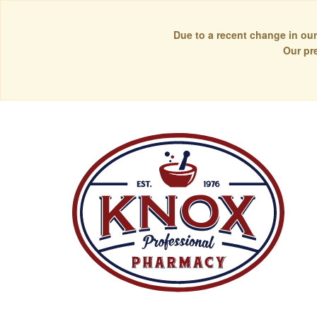
Due to a recent change in our
Our pr