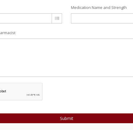
Medication Name and Strength
armacist
Submit