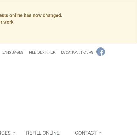
quests online has now changed.
r work.
LANGUAGES
PILL IDENTIFIER
LOCATION / HOURS
RCES
REFILL ONLINE
CONTACT