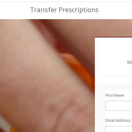
Transfer Prescriptions
We
First Name
Email Address