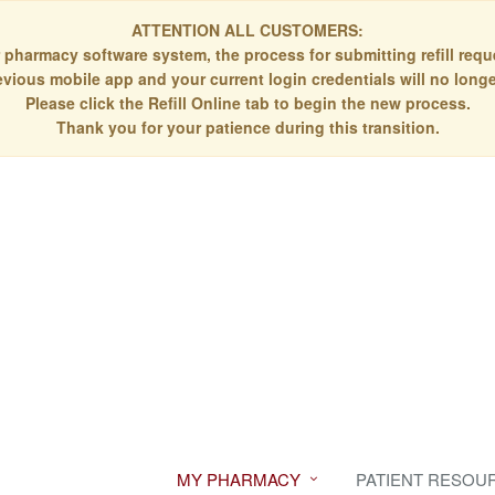
ATTENTION ALL CUSTOMERS:
 pharmacy software system, the process for submitting refill re
evious mobile app and your current login credentials will no longe
Please click the Refill Online tab to begin the new process.
Thank you for your patience during this transition.
MY PHARMACY
PATIENT RESOU