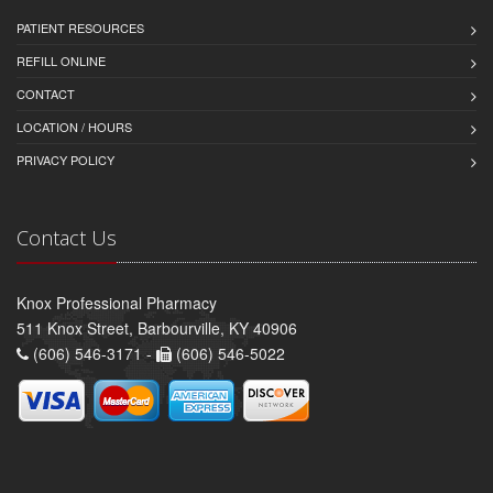
PATIENT RESOURCES
REFILL ONLINE
CONTACT
LOCATION / HOURS
PRIVACY POLICY
Contact Us
Knox Professional Pharmacy
511 Knox Street, Barbourville, KY 40906
(606) 546-3171 -
(606) 546-5022