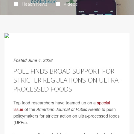
Health News
Videos
Posted June 4, 2026
POLL FINDS BROAD SUPPORT FOR
STRICTER REGULATIONS ON ULTRA-
PROCESSED FOODS
Top food researchers have teamed up on a
special
issue
of the
American Journal of Public Health
to push
policymakers for stricter action on ultra-processed foods
(UPFs).