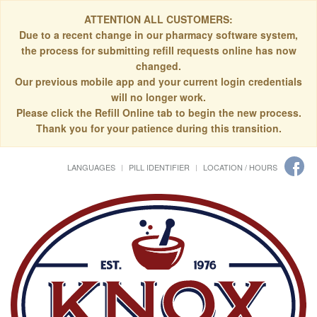
ATTENTION ALL CUSTOMERS:
Due to a recent change in our pharmacy software system,
the process for submitting refill requests online has now
changed.
Our previous mobile app and your current login credentials
will no longer work.
Please click the Refill Online tab to begin the new process.
Thank you for your patience during this transition.
LANGUAGES
PILL IDENTIFIER
LOCATION / HOURS