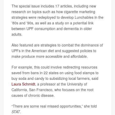
The special issue includes 17 articles, including new
research on topics such as how cigarette marketing
strategies were redeployed to develop Lunchables in the
'80s and '90s, as well as a study on a potential link
between UPF consumption and dementia in older
adults.
Also featured are strategies to combat the dominance of
UPFs in the American diet and suggested policies to
make produce more accessible and affordable.
For example, this could involve redirecting resources
saved from bans in 22 states on using food stamps to
buy soda and candy to subsidizing local farmers, said
Laura Schmidt
, a professor at the University of
California, San Francisco, who focuses on the root
causes of chronic disease.
“There are some real missed opportunities,” she told
STAT
.