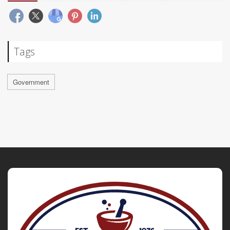
Tags
Government