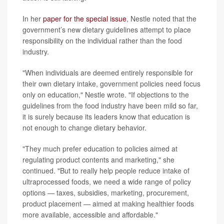
In her
paper for the special issue
, Nestle noted that the
government’s new dietary guidelines attempt to place
responsibility on the individual rather than the food
industry.
"When individuals are deemed entirely responsible for
their own dietary intake, government policies need focus
only on education," Nestle wrote. "If objections to the
guidelines from the food industry have been mild so far,
it is surely because its leaders know that education is
not enough to change dietary behavior.
"They much prefer education to policies aimed at
regulating product contents and marketing," she
continued. "But to really help people reduce intake of
ultraprocessed foods, we need a wide range of policy
options — taxes, subsidies, marketing, procurement,
product placement — aimed at making healthier foods
more available, accessible and affordable."