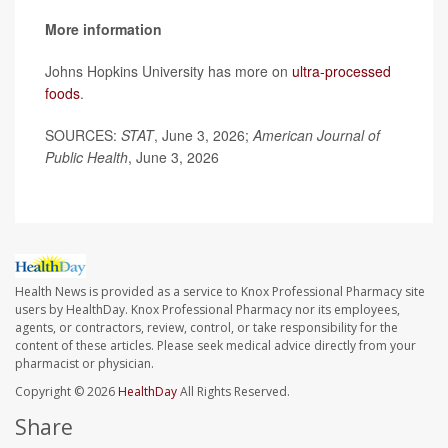
More information
Johns Hopkins University has more on
ultra-processed
foods
.
SOURCES:
STAT
, June 3, 2026;
American Journal of
Public Health
, June 3, 2026
Health News is provided as a service to Knox Professional Pharmacy site
users by HealthDay. Knox Professional Pharmacy nor its employees,
agents, or contractors, review, control, or take responsibility for the
content of these articles. Please seek medical advice directly from your
pharmacist or physician.
Copyright © 2026
HealthDay
All Rights Reserved.
Share