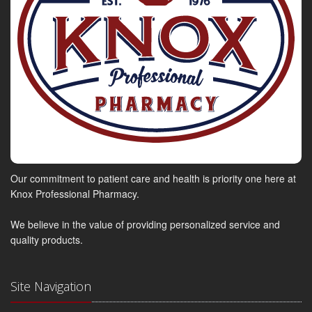
Our commitment to patient care and health is priority one here at
Knox Professional Pharmacy.
We believe in the value of providing personalized service and
quality products.
Site Navigation