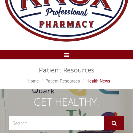
Toggle
Navigation
Patient Resources
Home
Patient Resources
Health News
GET HEALTHY!