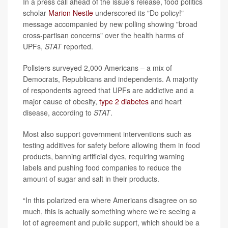
In a press call ahead of the issue's release, food politics
scholar
Marion Nestle
underscored its "Do policy!"
message accompanied by new polling showing "broad
cross-partisan concerns" over the health harms of
UPFs,
STAT
reported.
Pollsters surveyed 2,000 Americans – a mix of
Democrats, Republicans and independents. A majority
of respondents agreed that UPFs are addictive and a
major cause of obesity,
type 2 diabetes
and heart
disease, according to
STAT
.
Most also support government interventions such as
testing additives for safety before allowing them in food
products, banning artificial dyes, requiring warning
labels and pushing food companies to reduce the
amount of sugar and salt in their products.
“In this polarized era where Americans disagree on so
much, this is actually something where we’re seeing a
lot of agreement and public support, which should be a