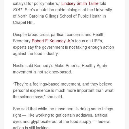
catalyst for policymakers,”
Lindsey Smith Taillie
told
STAT
. She’s a nutrition epidemiologist at the University
of North Carolina Gillings School of Public Health in
Chapel Hill,.
Despite broad cross-partisan concerns and Health
Secretary
Robert F. Kennedy Jr.
's focus on UPFs,
experts say the government is not taking enough action
against the food industry.
Nestle said Kennedy's Make America Healthy Again
movement is not science-based.
"They’re a feelings-based movement, and they believe
personal experience is much more important than what
the science says,” she said.
She said that while the movement is doing some things
right — like working to get certain additives, artificial
dyes and glyphosate out of the food supply — federal
action is still lacking.