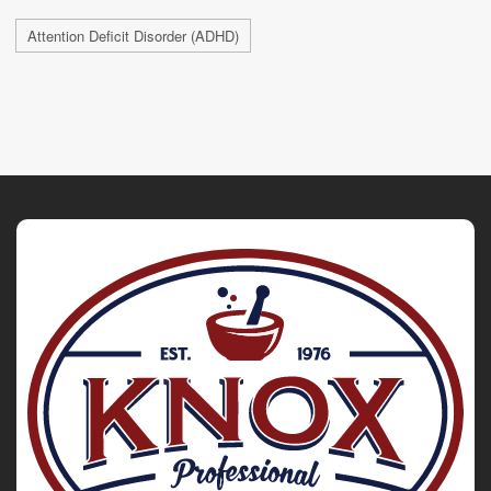
Attention Deficit Disorder (ADHD)