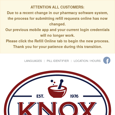
ATTENTION ALL CUSTOMERS:
Due to a recent change in our pharmacy software system,
the process for submitting refill requests online has now
changed.
Our previous mobile app and your current login credentials
will no longer work.
Please click the Refill Online tab to begin the new process.
Thank you for your patience during this transition.
LANGUAGES
PILL IDENTIFIER
LOCATION / HOURS