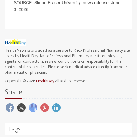
SOURCE: Simon Fraser University, news release, June
3, 2026
Health News is provided as a service to Knox Professional Pharmacy site
users by HealthDay. Knox Professional Pharmacy nor its employees,
agents, or contractors, review, control, or take responsibility for the
content of these articles. Please seek medical advice directly from your
pharmacist or physician.
Copyright © 2026
HealthDay
All Rights Reserved.
Share
Tags