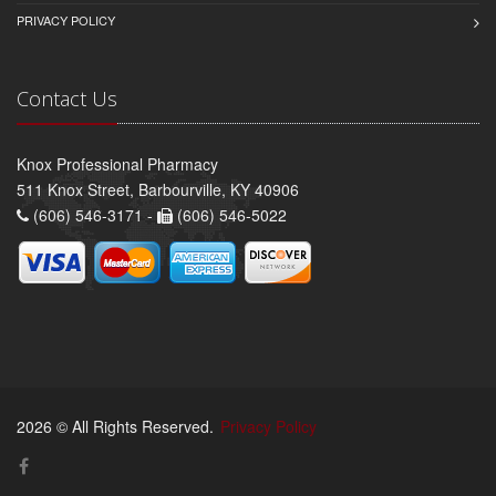
PRIVACY POLICY
Contact Us
Knox Professional Pharmacy
511 Knox Street, Barbourville, KY 40906
(606) 546-3171 -
(606) 546-5022
2026 © All Rights Reserved.
Privacy Policy