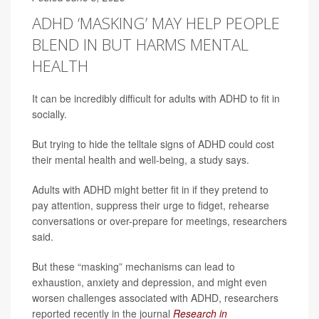
ADHD ‘MASKING’ MAY HELP PEOPLE
BLEND IN BUT HARMS MENTAL
HEALTH
It can be incredibly difficult for adults with ADHD to fit in
socially.
But trying to hide the telltale signs of ADHD could cost
their mental health and well-being, a study says.
Adults with ADHD might better fit in if they pretend to
pay attention, suppress their urge to fidget, rehearse
conversations or over-prepare for meetings, researchers
said.
But these “masking” mechanisms can lead to
exhaustion, anxiety and depression, and might even
worsen challenges associated with ADHD, researchers
reported recently in the journal
Research in