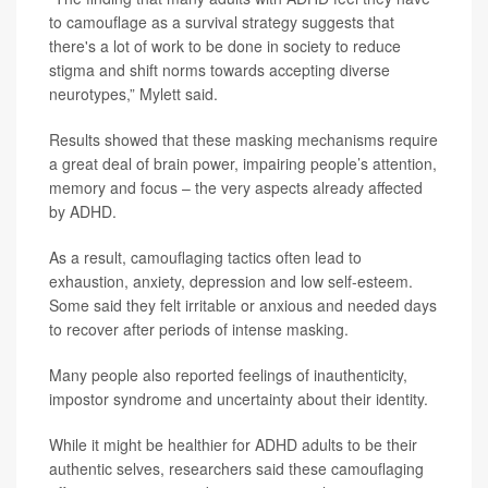
to camouflage as a survival strategy suggests that
there's a lot of work to be done in society to reduce
stigma and shift norms towards accepting diverse
neurotypes,” Mylett said.
Results showed that these masking mechanisms require
a great deal of brain power, impairing people’s attention,
memory and focus – the very aspects already affected
by ADHD.
As a result, camouflaging tactics often lead to
exhaustion, anxiety, depression and low self-esteem.
Some said they felt irritable or anxious and needed days
to recover after periods of intense masking.
Many people also reported feelings of inauthenticity,
impostor syndrome and uncertainty about their identity.
While it might be healthier for ADHD adults to be their
authentic selves, researchers said these camouflaging