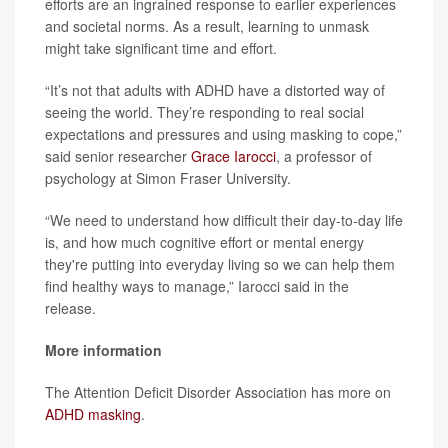
efforts are an ingrained response to earlier experiences
and societal norms. As a result, learning to unmask
might take significant time and effort.
“It’s not that adults with ADHD have a distorted way of
seeing the world. They’re responding to real social
expectations and pressures and using masking to cope,”
said senior researcher
Grace Iarocci
, a professor of
psychology at Simon Fraser University.
“We need to understand how difficult their day-to-day life
is, and how much cognitive effort or mental energy
they're putting into everyday living so we can help them
find healthy ways to manage,” Iarocci said in the
release.
More information
The Attention Deficit Disorder Association has more on
ADHD masking
.