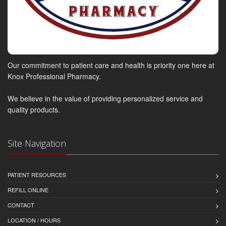
Our commitment to patient care and health is priority one here at
Knox Professional Pharmacy.
We believe in the value of providing personalized service and
quality products.
Site Navigation
PATIENT RESOURCES
REFILL ONLINE
CONTACT
LOCATION / HOURS