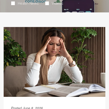
Health News
Videos
Posted June 8, 2026