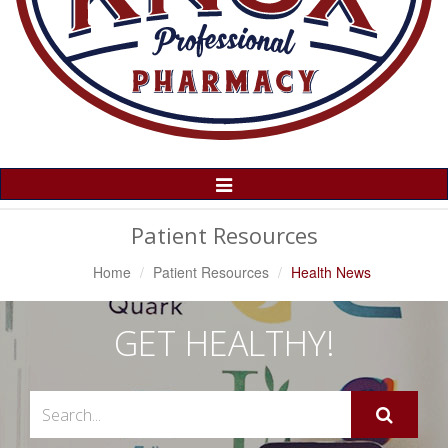
Toggle
Navigation
Patient Resources
Home
Patient Resources
Health News
GET HEALTHY!