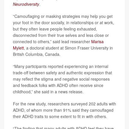
Neurodiversity
.
“Camouflaging or masking strategies may help you get
your foot in the door socially, in relationships or at work,
but they often leave people feeling exhausted,
disconnected from their true selves and less close or
connected to others,” said lead researcher
Marisa
Mylett
, a doctoral student at Simon Fraser University in
British Columbia, Canada.
“Many participants reported experiencing an internal
trade-off between safety and authentic expression that
may reflect the stigma and negative social responses
and feedback folks with ADHD often receive since
childhood,” she said in a news release.
For the new study, researchers surveyed 202 adults with
ADHD, of whom more than 91% said they camouflaged
their ADHD traits to some extent to fit in with others.
“The finding that many adults with ADHD feel they have