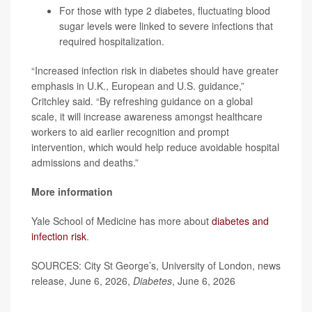
For those with type 2 diabetes, fluctuating blood
sugar levels were linked to severe infections that
required hospitalization.
“Increased infection risk in diabetes should have greater
emphasis in U.K., European and U.S. guidance,”
Critchley said. “By refreshing guidance on a global
scale, it will increase awareness amongst healthcare
workers to aid earlier recognition and prompt
intervention, which would help reduce avoidable hospital
admissions and deaths.”
More information
Yale School of Medicine has more about
diabetes and
infection risk
.
SOURCES: City St George’s, University of London, news
release, June 6, 2026,
Diabetes
, June 6, 2026