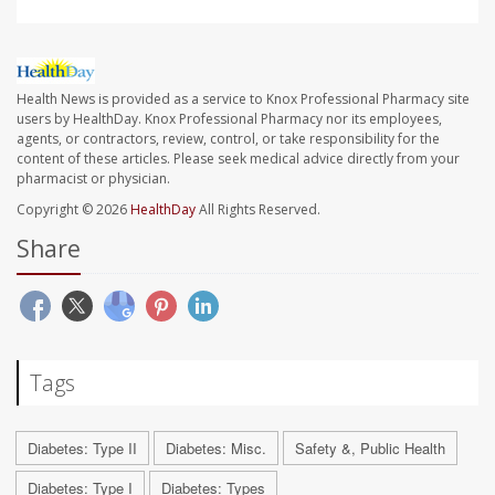
Health News is provided as a service to Knox Professional Pharmacy site
users by HealthDay. Knox Professional Pharmacy nor its employees,
agents, or contractors, review, control, or take responsibility for the
content of these articles. Please seek medical advice directly from your
pharmacist or physician.
Copyright © 2026
HealthDay
All Rights Reserved.
Share
Tags
Diabetes: Type II
Diabetes: Misc.
Safety &, Public Health
Diabetes: Type I
Diabetes: Types