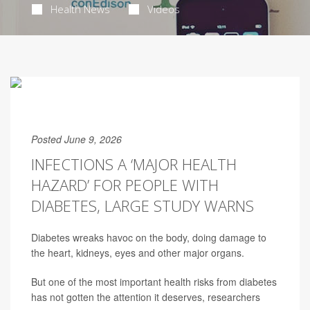
Health News
Videos
Posted June 9, 2026
INFECTIONS A ‘MAJOR HEALTH
HAZARD’ FOR PEOPLE WITH
DIABETES, LARGE STUDY WARNS
Diabetes wreaks havoc on the body, doing damage to
the heart, kidneys, eyes and other major organs.
But one of the most important health risks from diabetes
has not gotten the attention it deserves, researchers