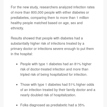
For the new study, researchers analyzed infection rates
of more than 800,000 people with either diabetes or
prediabetes, comparing them to more than 1 million
healthy people matched based on age, sex and
ethnicity.
Results showed that people with diabetes had a
substantially higher risk of infections treated by a
primary doctor or infections severe enough to put them
in the hospital:
People with type 1 diabetes had an 81% higher
risk of doctor-treated infection and more than
tripled risk of being hospitalized for infection.
Those with type 1 diabetes had 51% higher odds
of an infection treated by their family doctor and a
nearly doubled risk of hospitalization.
Folks diagnosed as prediabetic had a 35%