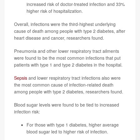
increased risk of doctor-treated infection and 33%
higher risk of hospitalization.
Overall, infections were the third-highest underlying
cause of death among people with type 2 diabetes, after
heart disease and cancer, researchers found.
Pneumonia and other lower respiratory tract ailments
were found to be the most common infections that put
patients with type 1 and type 2 diabetes in the hospital.
Sepsis
and lower respiratory tract infections also were
the most common cause of infection-related death
among people with type 2 diabetes, researchers found.
Blood sugar levels were found to be tied to increased
infection risk:
For those with type 1 diabetes, higher average
blood sugar led to higher risk of infection.