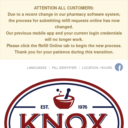
ATTENTION ALL CUSTOMERS:
Due to a recent change in our pharmacy software system,
the process for submitting refill requests online has now
changed.
Our previous mobile app and your current login credentials
will no longer work.
Please click the Refill Online tab to begin the new process.
Thank you for your patience during this transition.
LANGUAGES
PILL IDENTIFIER
LOCATION / HOURS