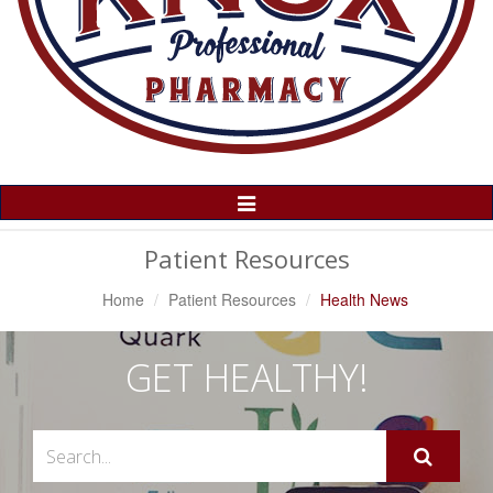
Toggle
Navigation
Patient Resources
Home
Patient Resources
Health News
GET HEALTHY!