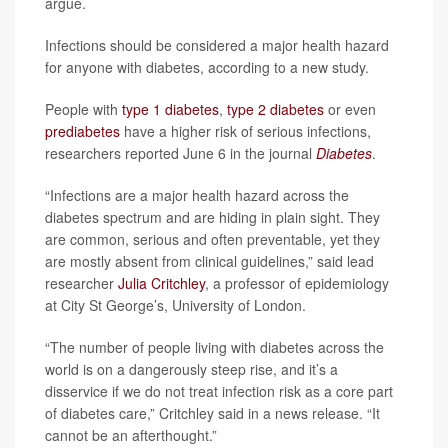
argue.
Infections should be considered a major health hazard
for anyone with diabetes, according to a new study.
People with
type 1 diabetes
,
type 2 diabetes
or even
prediabetes
have a higher risk of serious infections,
researchers reported June 6 in the journal
Diabetes
.
“Infections are a major health hazard across the
diabetes spectrum and are hiding in plain sight. They
are common, serious and often preventable, yet they
are mostly absent from clinical guidelines,” said lead
researcher
Julia Critchley
, a professor of epidemiology
at City St George’s, University of London.
“The number of people living with diabetes across the
world is on a dangerously steep rise, and it’s a
disservice if we do not treat infection risk as a core part
of diabetes care,” Critchley said in a news release. “It
cannot be an afterthought.”