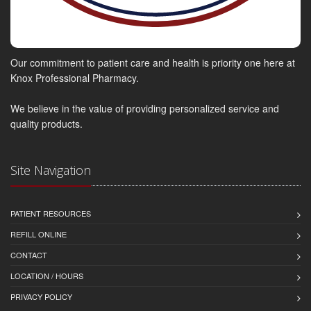
Our commitment to patient care and health is priority one here at
Knox Professional Pharmacy.
We believe in the value of providing personalized service and
quality products.
Site Navigation
PATIENT RESOURCES
REFILL ONLINE
CONTACT
LOCATION / HOURS
PRIVACY POLICY