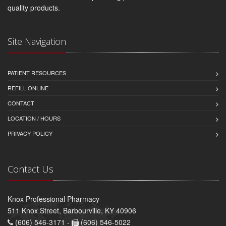
quality products.
Site Navigation
PATIENT RESOURCES
REFILL ONLINE
CONTACT
LOCATION / HOURS
PRIVACY POLICY
Contact Us
Knox Professional Pharmacy
511 Knox Street, Barbourville, KY 40906
(606) 546-3171 -
(606) 546-5022