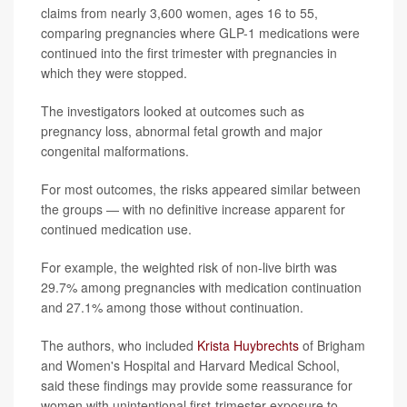
claims from nearly 3,600 women, ages 16 to 55,
comparing pregnancies where GLP-1 medications were
continued into the first trimester with pregnancies in
which they were stopped.
The investigators looked at outcomes such as
pregnancy loss, abnormal fetal growth and major
congenital malformations.
For most outcomes, the risks appeared similar between
the groups — with no definitive increase apparent for
continued medication use.
For example, the weighted risk of non-live birth was
29.7% among pregnancies with medication continuation
and 27.1% among those without continuation.
The authors, who included
Krista Huybrechts
of Brigham
and Women's Hospital and Harvard Medical School,
said these findings may provide some reassurance for
women with unintentional first-trimester exposure to