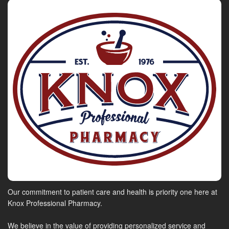
Our commitment to patient care and health is priority one here at
Knox Professional Pharmacy.
We believe in the value of providing personalized service and