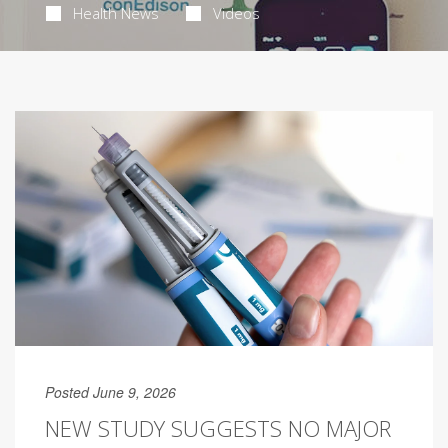
Health News
Videos
Posted June 9, 2026
NEW STUDY SUGGESTS NO MAJOR