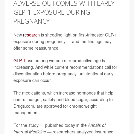
ADVERSE OUTCOMES WITH EARLY
GLP-1 EXPOSURE DURING
PREGNANCY
New
research
is shedding light on first-trimester GLP-1
exposure during pregnancy — and the findings may
offer some reassurance.
GLP-1
use among women of reproductive age is
increasing. And while current recommendations call for
discontinuation before pregnancy, unintentional early
exposure can occur.
The medications, which increase hormones that help
control hunger, satiety and blood sugar, according to
Drugs.com, are approved for chronic weight
management.
For the study — published today in the
Annals of
Internal Medicine —
researchers analyzed insurance