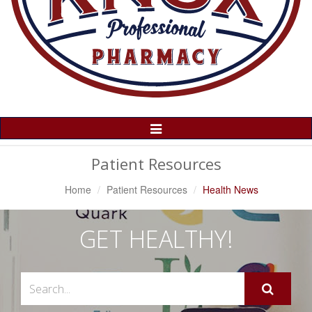
Toggle
Navigation
Patient Resources
Home
Patient Resources
Health News
GET HEALTHY!