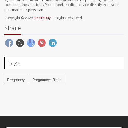
content of these articles. Please seek medical advice directly from your
pharmacist or physician.
Copyright © 2026
HealthDay
All Rights Reserved.
Share
Tags
Pregnancy
Pregnancy: Risks