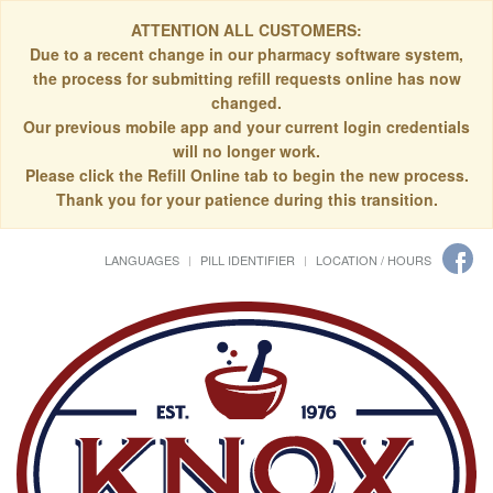
ATTENTION ALL CUSTOMERS:
Due to a recent change in our pharmacy software system,
the process for submitting refill requests online has now
changed.
Our previous mobile app and your current login credentials
will no longer work.
Please click the Refill Online tab to begin the new process.
Thank you for your patience during this transition.
LANGUAGES
PILL IDENTIFIER
LOCATION / HOURS