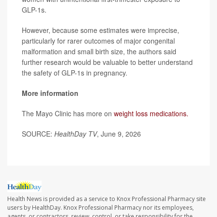
GLP-1s.
However, because some estimates were imprecise,
particularly for rarer outcomes of major congenital
malformation and small birth size, the authors said
further research would be valuable to better understand
the safety of GLP-1s in pregnancy.
More information
The Mayo Clinic has more on
weight loss medications.
SOURCE:
HealthDay TV
, June 9, 2026
Health News is provided as a service to Knox Professional Pharmacy site
users by HealthDay. Knox Professional Pharmacy nor its employees,
agents, or contractors, review, control, or take responsibility for the